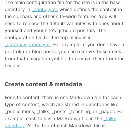
The main configuration file for the site is in the base
directory in
_config.yml
, which defines the content in
the sidebars and other site-wide features. You will
need to replace the default variables with ones about
yourself and your site’s github repository. The
configuration file for the top menu is in
_data/navigation.yml
. For example, if you don’t have a
portfolio or blog posts, you can remove those items
from that navigation.yml file to remove them from the
header.
Create content & metadata
For site content, there is one Markdown file for each
type of content, which are stored in directories like
_publications, _talks, _posts, _teaching, or _pages. For
example, each talk is a Markdown file in the
_talks
directory
. At the top of each Markdown file is