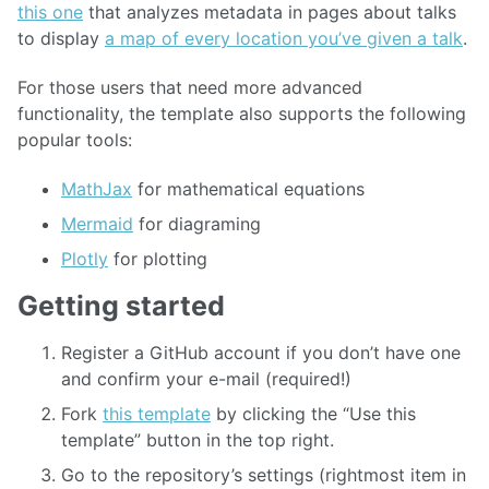
this one
that analyzes metadata in pages about talks
to display
a map of every location you’ve given a talk
.
For those users that need more advanced
functionality, the template also supports the following
popular tools:
MathJax
for mathematical equations
Mermaid
for diagraming
Plotly
for plotting
Getting started
Register a GitHub account if you don’t have one
and confirm your e-mail (required!)
Fork
this template
by clicking the “Use this
template” button in the top right.
Go to the repository’s settings (rightmost item in