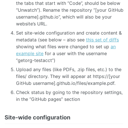
the tabs that start with “Code”, should be below
“Unwatch”). Rename the repository “[your GitHub
username].github.io”, which will also be your
website’s URL.
Set site-wide configuration and create content &
metadata (see below – also see
this set of diffs
showing what files were changed to set up
an
example site
for a user with the username
“getorg-testacct”)
Upload any files (like PDFs, .zip files, etc.) to the
files/ directory. They will appear at https://[your
GitHub username].github.io/files/example.pdf.
Check status by going to the repository settings,
in the “GitHub pages” section
Site-wide configuration