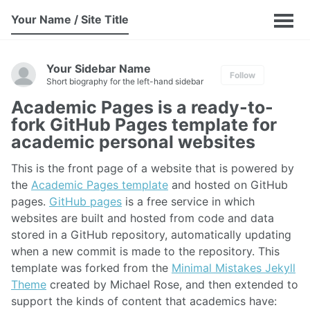
Your Name / Site Title
Your Sidebar Name
Follow
Short biography for the left-hand sidebar
Academic Pages is a ready-to-
fork GitHub Pages template for
academic personal websites
This is the front page of a website that is powered by
the
Academic Pages template
and hosted on GitHub
pages.
GitHub pages
is a free service in which
websites are built and hosted from code and data
stored in a GitHub repository, automatically updating
when a new commit is made to the repository. This
template was forked from the
Minimal Mistakes Jekyll
Theme
created by Michael Rose, and then extended to
support the kinds of content that academics have: