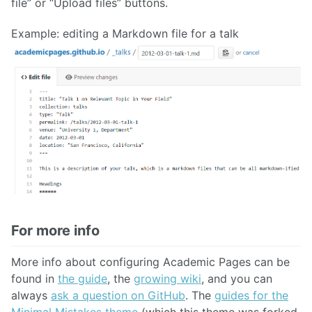
file” or “Upload files” buttons.
Example: editing a Markdown file for a talk
For more info
More info about configuring Academic Pages can be
found in
the guide
, the
growing wiki
, and you can
always
ask a question on GitHub
. The
guides for the