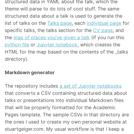
structured data in YAML about the talk, which the
theme will parse to do lots of cool stuff. The same
structured data about a talk is used to generate the
list of talks on the
Talks page
, each
individual page
for
specific talks, the talks section for the
CV page
, and
the
map of places you’ve given a talk
(if you run this
python file
or
Jupyter notebook
, which creates the
HTML for the map based on the contents of the _talks
directory).
Markdown generator
The repository includes
a set of Jupyter notebooks
that converts a CSV containing structured data about
talks or presentations into individual Markdown files
that will be properly formatted for the Academic
Pages template. The sample CSVs in that directory are
the ones I used to create my own personal website at
stuartgeiger.com. My usual workflow is that I keep a