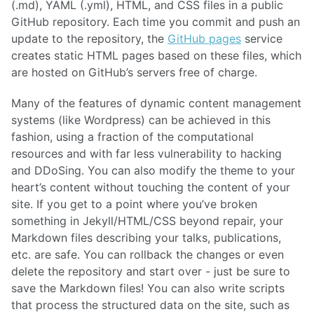
(.md), YAML (.yml), HTML, and CSS files in a public
GitHub repository. Each time you commit and push an
update to the repository, the
GitHub pages
service
creates static HTML pages based on these files, which
are hosted on GitHub’s servers free of charge.
Many of the features of dynamic content management
systems (like Wordpress) can be achieved in this
fashion, using a fraction of the computational
resources and with far less vulnerability to hacking
and DDoSing. You can also modify the theme to your
heart’s content without touching the content of your
site. If you get to a point where you’ve broken
something in Jekyll/HTML/CSS beyond repair, your
Markdown files describing your talks, publications,
etc. are safe. You can rollback the changes or even
delete the repository and start over - just be sure to
save the Markdown files! You can also write scripts
that process the structured data on the site, such as