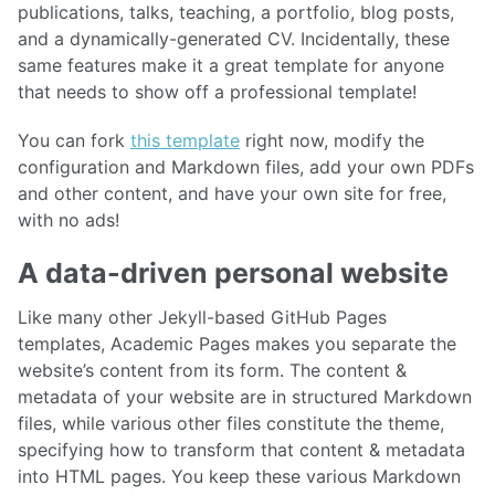
publications, talks, teaching, a portfolio, blog posts,
and a dynamically-generated CV. Incidentally, these
same features make it a great template for anyone
that needs to show off a professional template!
You can fork
this template
right now, modify the
configuration and Markdown files, add your own PDFs
and other content, and have your own site for free,
with no ads!
A data-driven personal website
Like many other Jekyll-based GitHub Pages
templates, Academic Pages makes you separate the
website’s content from its form. The content &
metadata of your website are in structured Markdown
files, while various other files constitute the theme,
specifying how to transform that content & metadata
into HTML pages. You keep these various Markdown