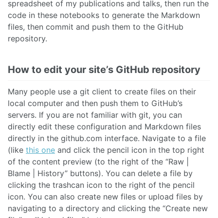
spreadsheet of my publications and talks, then run the
code in these notebooks to generate the Markdown
files, then commit and push them to the GitHub
repository.
How to edit your site’s GitHub repository
Many people use a git client to create files on their
local computer and then push them to GitHub’s
servers. If you are not familiar with git, you can
directly edit these configuration and Markdown files
directly in the github.com interface. Navigate to a file
(like
this one
and click the pencil icon in the top right
of the content preview (to the right of the “Raw |
Blame | History” buttons). You can delete a file by
clicking the trashcan icon to the right of the pencil
icon. You can also create new files or upload files by
navigating to a directory and clicking the “Create new